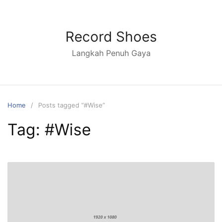
Skip
to
content
Record Shoes
Langkah Penuh Gaya
Home
Posts tagged “#Wise”
Tag:
#Wise