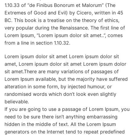
1.10.33 of “de Finibus Bonorum et Malorum” (The
Extremes of Good and Evil) by Cicero, written in 45
BC. This book is a treatise on the theory of ethics,
very popular during the Renaissance. The first line of
Lorem Ipsum, “Lorem ipsum dolor sit amet..”, comes
from a line in section 1.10.32.
Lorem ipsum dolor sit amet Lorem ipsum dolor sit
amet, Lorem ipsum dolor sit amet Lorem ipsum dolor
sit amet.There are many variations of passages of
Lorem Ipsum available, but the majority have suffered
alteration in some form, by injected humour, or
randomised words which don’t look even slightly
believable.
If you are going to use a passage of Lorem Ipsum, you
need to be sure there isn’t anything embarrassing
hidden in the middle of text. All the Lorem Ipsum
generators on the Internet tend to repeat predefined