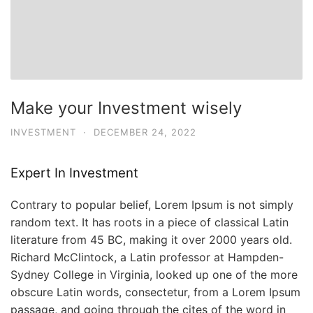
Make your Investment wisely
INVESTMENT
·
DECEMBER 24, 2022
Expert In Investment
Contrary to popular belief, Lorem Ipsum is not simply
random text. It has roots in a piece of classical Latin
literature from 45 BC, making it over 2000 years old.
Richard McClintock, a Latin professor at Hampden-
Sydney College in Virginia, looked up one of the more
obscure Latin words, consectetur, from a Lorem Ipsum
passage, and going through the cites of the word in