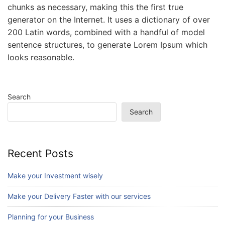
chunks as necessary, making this the first true
generator on the Internet. It uses a dictionary of over
200 Latin words, combined with a handful of model
sentence structures, to generate Lorem Ipsum which
looks reasonable.
Search
Search
Recent Posts
Make your Investment wisely
Make your Delivery Faster with our services
Planning for your Business