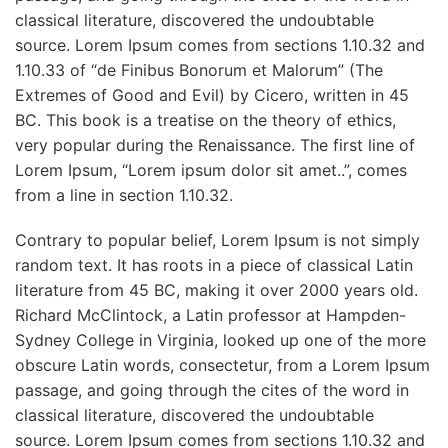
classical literature, discovered the undoubtable
source. Lorem Ipsum comes from sections 1.10.32 and
1.10.33 of “de Finibus Bonorum et Malorum” (The
Extremes of Good and Evil) by Cicero, written in 45
BC. This book is a treatise on the theory of ethics,
very popular during the Renaissance. The first line of
Lorem Ipsum, “Lorem ipsum dolor sit amet..”, comes
from a line in section 1.10.32.
Contrary to popular belief, Lorem Ipsum is not simply
random text. It has roots in a piece of classical Latin
literature from 45 BC, making it over 2000 years old.
Richard McClintock, a Latin professor at Hampden-
Sydney College in Virginia, looked up one of the more
obscure Latin words, consectetur, from a Lorem Ipsum
passage, and going through the cites of the word in
classical literature, discovered the undoubtable
source. Lorem Ipsum comes from sections 1.10.32 and